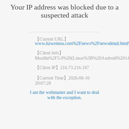
Your IP address was blocked due to a
suspected attack
【Current URL】
www.hzwentou.com%2Fnews%2Fnewsdetail.htm
【Client Info】
Mozilla%2F5.0%20(Linux%3B%20Android%201
【Client IP】
216.73.216.187
【Current Time】
2026-08-10
20:07:28
I am the webmaster and I want to deal
with the exception.